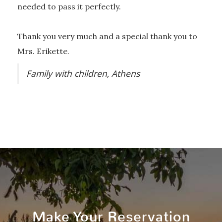
needed to pass it perfectly.
Thank you very much and a special thank you to
Mrs. Erikette.
Family with children, Athens
Make Your Reservation