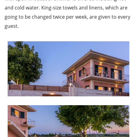
and cold water. King-size towels and linens, which are
going to be changed twice per week, are given to every
guest.