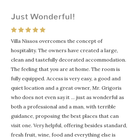
Just Wonderful!
Villa Nissos overcomes the concept of
hospitality. The owners have created a large,
clean and tastefully decorated accommodation.
The feeling that you are at home. The room is
fully equipped. Access is very easy, a good and
quiet location and a great owner, Mr. Grigoris
who does not even say it ... just as wonderful as
both a professional and a man, with terrible
guidance, proposing the best places that can
visit one. Very helpful, offering besides standard,
fresh fruit, wine, food and everything else is