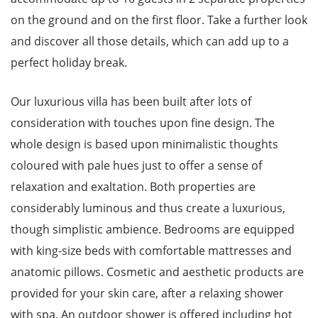
on the ground and on the first floor. Take a further look
and discover all those details, which can add up to a
perfect holiday break.
Our luxurious villa has been built after lots of
consideration with touches upon fine design. The
whole design is based upon minimalistic thoughts
coloured with pale hues just to offer a sense of
relaxation and exaltation. Both properties are
considerably luminous and thus create a luxurious,
though simplistic ambience. Bedrooms are equipped
with king-size beds with comfortable mattresses and
anatomic pillows. Cosmetic and aesthetic products are
provided for your skin care, after a relaxing shower
with spa. An outdoor shower is offered including hot