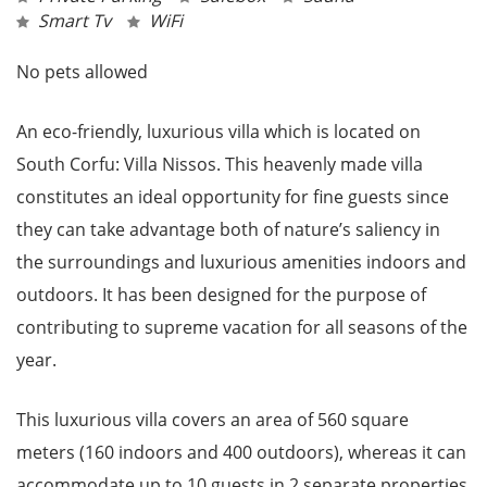
Smart Tv
WiFi
No pets allowed
An eco-friendly, luxurious villa which is located on
South Corfu: Villa Nissos. This heavenly made villa
constitutes an ideal opportunity for fine guests since
they can take advantage both of nature’s saliency in
the surroundings and luxurious amenities indoors and
outdoors. It has been designed for the purpose of
contributing to supreme vacation for all seasons of the
year.
This luxurious villa covers an area of 560 square
meters (160 indoors and 400 outdoors), whereas it can
accommodate up to 10 guests in 2 separate properties