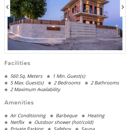
Facilities
560 Sq. Meters
1 Min. Guest(s)
5 Max. Guest(s)
2 Bedrooms
2 Bathrooms
2 Maximum Availability
Amenities
Air Conditioning
Barbeque
Heating
Netflix
Outdoor shower (hot/cold)
Private Parking
Safebox
Sauna