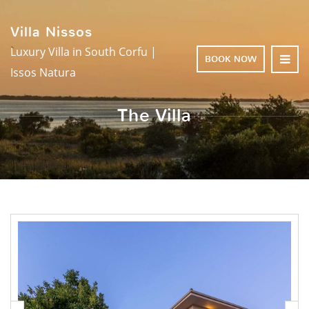
Villa Nissos
Luxury Villa in South Corfu |
BOOK NOW
Issos Natura
The Villa