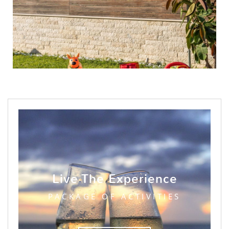
Live The Experience
PACKAGE OF ACTIVITIES