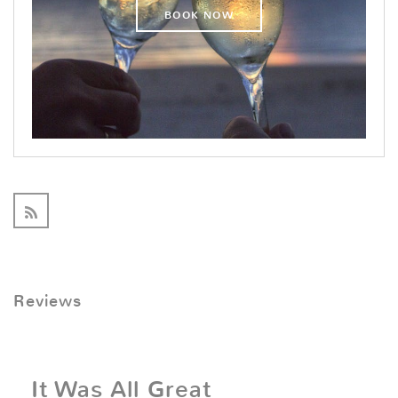
BOOK NOW
Reviews
It Was All Great