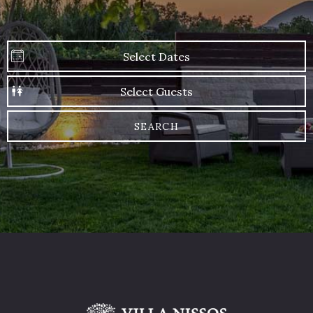
SEARCH