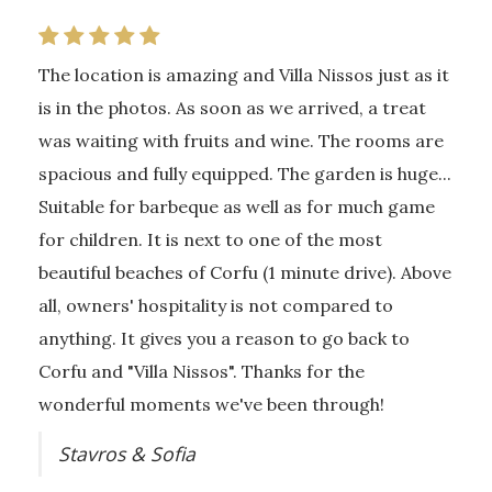
The location is amazing and Villa Nissos just as it
is in the photos. As soon as we arrived, a treat
was waiting with fruits and wine. The rooms are
spacious and fully equipped. The garden is huge...
Suitable for barbeque as well as for much game
for children. It is next to one of the most
beautiful beaches of Corfu (1 minute drive). Above
all, owners' hospitality is not compared to
anything. It gives you a reason to go back to
Corfu and "Villa Nissos". Thanks for the
wonderful moments we've been through!
Stavros & Sofia