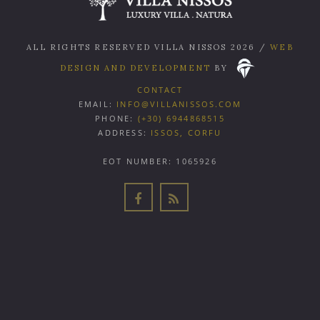
ALL RIGHTS RESERVED VILLA NISSOS
2026
/
WEB
DESIGN AND DEVELOPMENT
BY
CONTACT
EMAIL:
INFO@VILLANISSOS.COM
PHONE:
(+30) 6944868515
ADDRESS:
ISSOS, CORFU
EOT NUMBER: 1065926